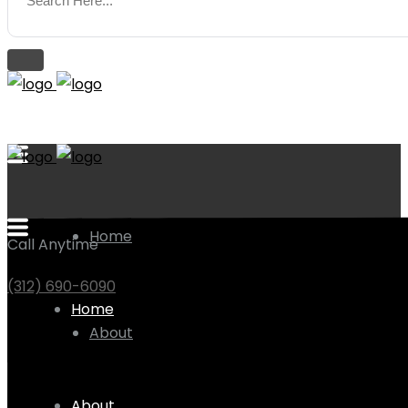
Home
Call Anytime
(312) 690-6090
Home
About
About