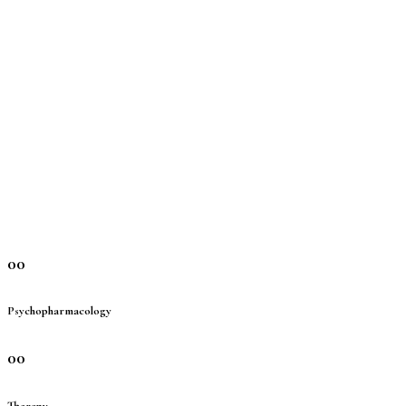
00
Psychopharmacology
00
Therapy-