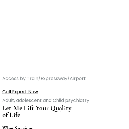
Access by Train/Expressway/Airport
Call Expert Now
Adult, adolescent and Child psychiatry
Let Me Lift Your Quality
of Life
What Services