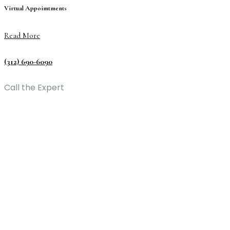
Virtual Appoimtments
Read More
(312) 690-6090
Call the Expert