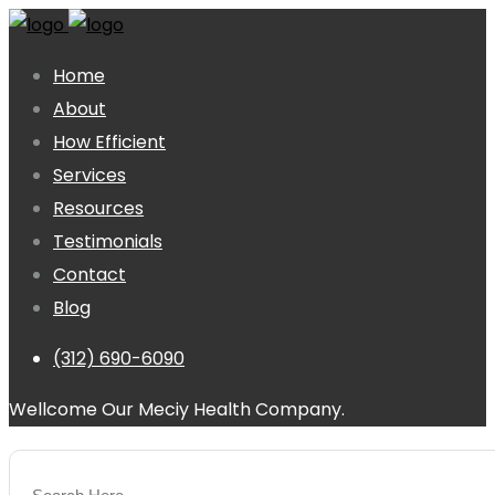
Home
About
How Efficient
Services
Resources
Testimonials
Contact
Blog
(312) 690-6090
Wellcome Our Meciy Health Company.