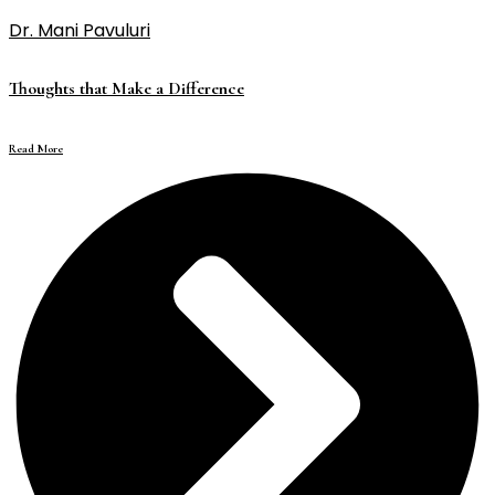
Dr. Mani Pavuluri
Thoughts that Make a Difference
Read More