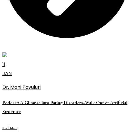
11
JAN
Dr. Mani Pavuluri
Podcast: A Glimpse into Eating Disorders–Walk Out of Artificial
Structure
Read More