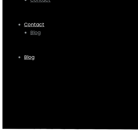
Contact
Blog
Blog