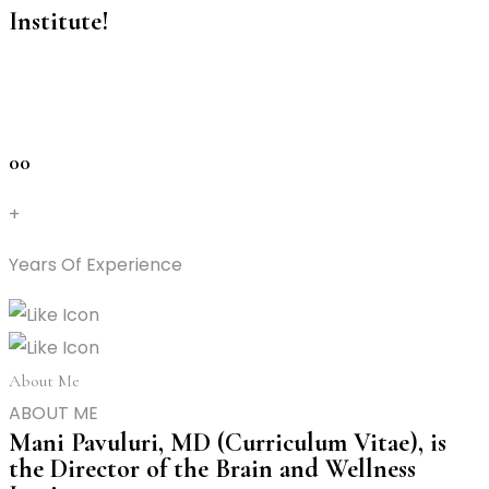
Institute!
00
+
Years Of Experience
About Me
ABOUT ME
Mani Pavuluri, MD (Curriculum Vitae), is
the Director of the Brain and Wellness