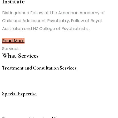
Institute
Distinguished Fellow at the American Academy of
Child and Adolescent Psychiatry, Fellow of Royal
Australian and NZ College of Psychiatrists…
Read More
Services
What Services
Treatment and Consultation Services
Special Expertise