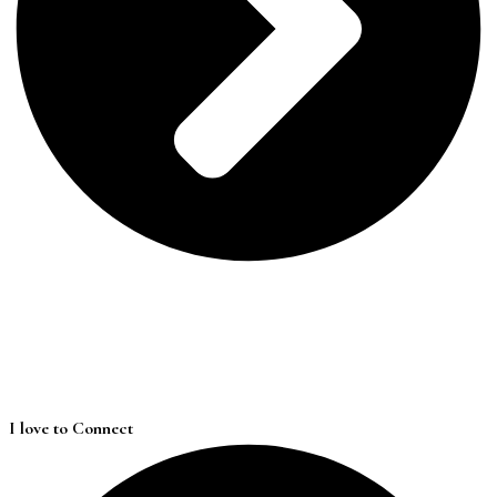
I love to Connect