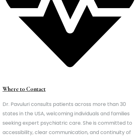
Where to Contact
Dr. Pavuluri consults patients across more than 30
states in the USA, welcoming individuals and families
seeking expert psychiatric care. She is committed to
accessibility, clear communication, and continuity of