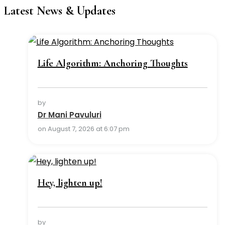
Latest News & Updates
Life Algorithm: Anchoring Thoughts
by
Dr Mani Pavuluri
on August 7, 2026 at 6:07 pm
Hey, lighten up!
by