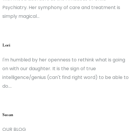
Psychiatry. Her symphony of care and treatment is
simply magical...
Lori
I'm humbled by her openness to rethink what is going
on with our daughter. It is the sign of true
intelligence/genius (can't find right word) to be able to
do....
Susan
OUR BLOG