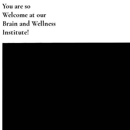
You are so
Welcome at our
Brain and Wellness
Institute!