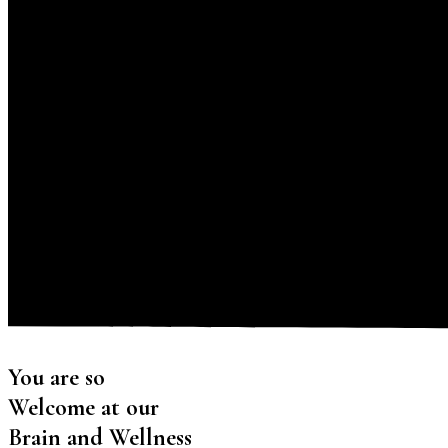
You are so
Welcome at our
Brain and Wellness