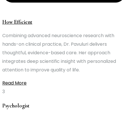
How Efficient
Combining advanced neuroscience research with
hands-on clinical practice, Dr. Pavuluri delivers
thoughtful, evidence-based care. Her approach
integrates deep scientific insight with personalized
attention to improve quality of life.
Read More
Psychologist