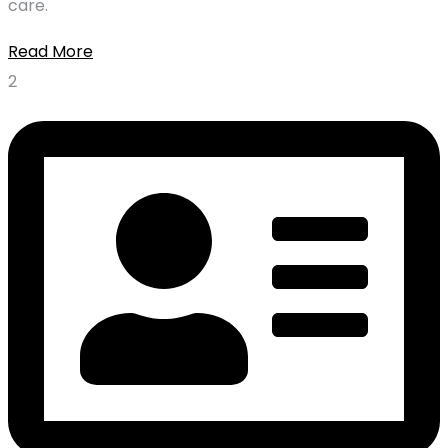
care.
Read More