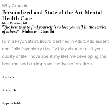
Why Credible
Personalized and State of the Art Mental
Health Care
Mani Pavuluri, MD
"The best way to find yourself is to lose yourself in the service
of others"
-
Mahatma Gandhi
I am a Psychiatrist, Board Certified in Adult, Adolescent
and Child Psychiatry (My CV). My vision is to lift your
quality of life. I have spent my lifetime developing the
best methods to improve the lives of children
Available
Accessible
Approachable