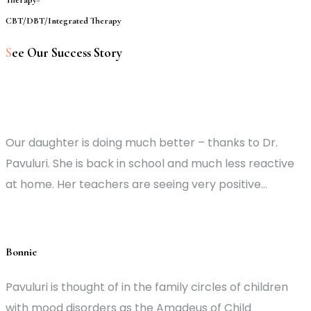
CBT/DBT/Integrated Therapy
S
ee Our Success Story
Our daughter is doing much better – thanks to Dr.
Pavuluri. She is back in school and much less reactive
at home. Her teachers are seeing very positive...
Bonnie
Pavuluri is thought of in the family circles of children
with mood disorders as the Amadeus of Child