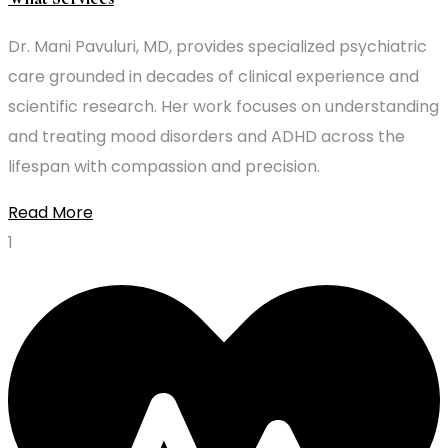
Dr. Mani Pavuluri, MD, provides specialized psychiatric
care grounded in decades of clinical experience and
scientific research. Her work focuses on understanding
and treating mood disorders and ADHD across the
lifespan with compassion and precision.
Read More