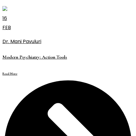
16
FEB
Dr. Mani Pavuluri
Modern Psychiatry: Action Tools
Read More