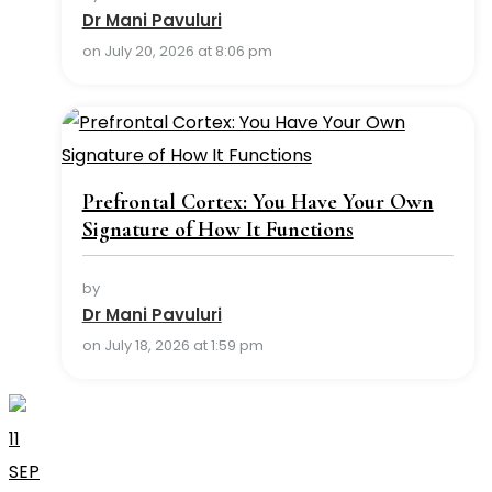
Dr Mani Pavuluri
on July 20, 2026 at 8:06 pm
Prefrontal Cortex: You Have Your Own
Signature of How It Functions
by
Dr Mani Pavuluri
on July 18, 2026 at 1:59 pm
11
SEP