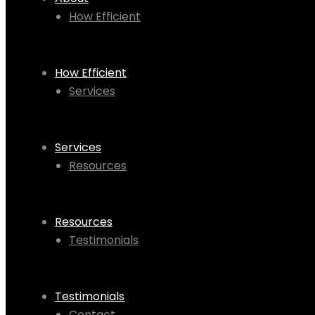
How Efficient
How Efficient
Services
Services
Resources
Resources
Testimonials
Testimonials
Contact