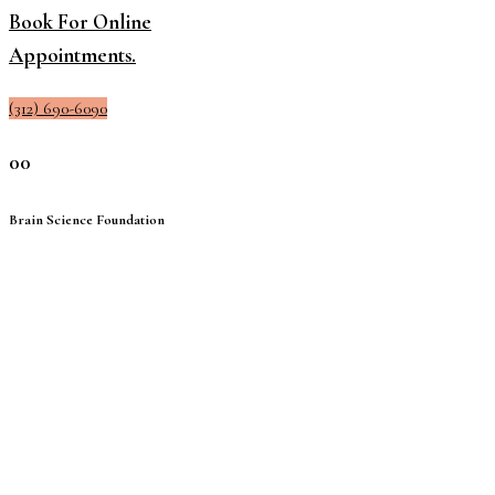
Book For Online
Appointments.
(312) 690-6090
00
Brain Science Foundation